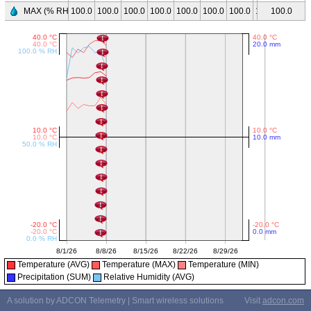
MAX (% RH)
100.0
100.0
100.0
100.0
100.0
100.0
100.0
100.0
100.0
-
Temperature (AVG)
Temperature (MAX)
Temperature (MIN)
Precipitation (SUM)
Relative Humidity (AVG)
A solution by ADCON Telemetry | Smart wireless solutions
Visit
adcon.com