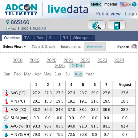
Metric
Imperial
Public view -
Login
865160
Aug 8, 2026 8:40:00 AM
Overview
T Air
Rain
Solar
RH
Wind speed
Select View: »
Table & Graph
Instruments
Statistics
Export:
2018
2019
2020
2021
2022
2023
2024
2025
2026
Jan
Feb
Mar
Apr
May
Jun
Jul
Aug
Year
1
2
3
4
5
6
7
8
August
9
AVG (°C)
27.2
27.3
27.2
27.3
28.7
29.0
27.8
24.2
27.6
-
MIN (°C)
20.1
18.3
19.5
19.1
19.1
21.6
19.5
20.7
18.3
-
MAX (°C)
33.2
35.6
34.6
37.0
38.1
38.2
36.6
29.0
38.2
-
SUM (mm)
0.0
0.0
0.0
0.0
0.0
0.0
0.0
0.0
0.0
-
AVG (% RH)
93.3
90.7
93.3
94.0
91.0
91.3
83.1
100.0
91.4
-
MIN (% RH)
79.3
76.7
75.5
72.5
70.8
0.8
0.7
100.0
0.7
-